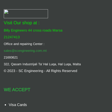
Visit Our shop at :
Billy Engineers 44 cross roads Marsa
21247413
Office and repairing Center :
sales@scengineering.com.mt
21693621
322, Qasam Industrijali Ta' Hal Luqa, Hal Luqa, Malta
© 2023 - SC Engineering - All Rights Reserved
WE ACCEPT
Visa Cards