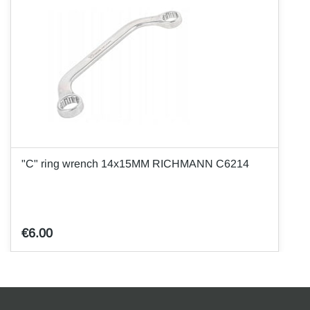
"C" ring wrench 14x15MM RICHMANN C6214
€6.00