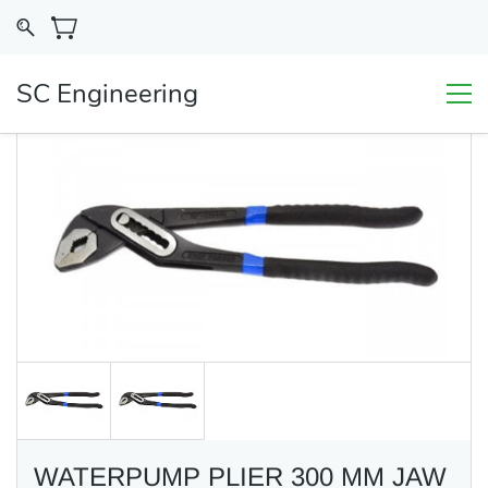
SC Engineering
WATERPUMP PLIER 300 MM JAW