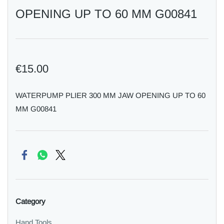
OPENING UP TO 60 MM G00841
€15.00
WATERPUMP PLIER 300 MM JAW OPENING UP TO 60
MM G00841
Category
Hand Tools