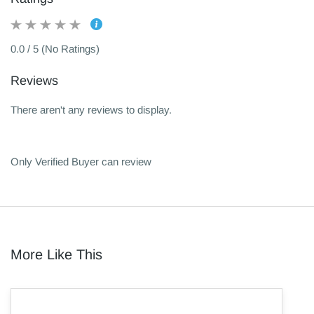
0.0 / 5 (No Ratings)
Reviews
There aren't any reviews to display.
Only Verified Buyer can review
More Like This