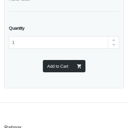
Quantity
Add to Cart
Ratings