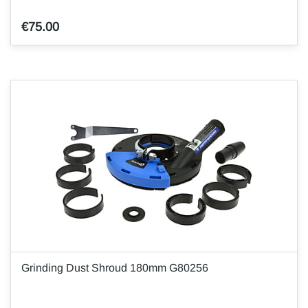
€75.00
Grinding Dust Shroud 180mm G80256