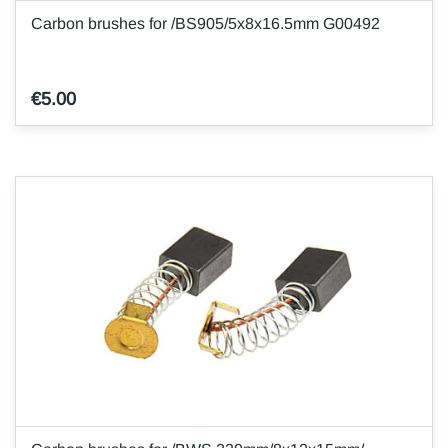
Carbon brushes for /BS905/5x8x16.5mm G00492
€5.00