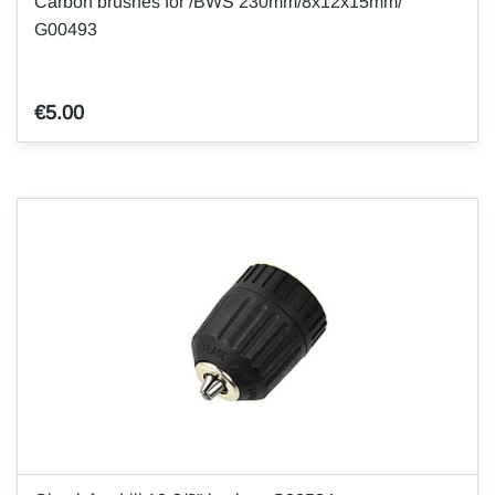
Carbon brushes for /BWS 230mm/8x12x15mm/
G00493
€5.00