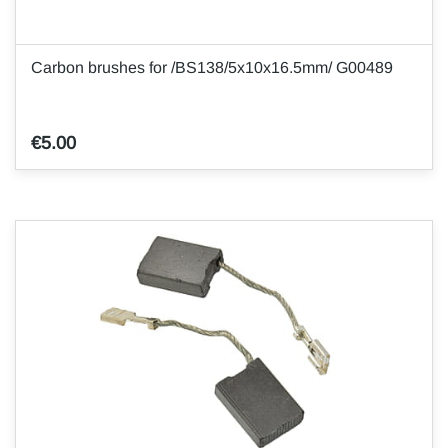
Carbon brushes for /BS138/5x10x16.5mm/ G00489
€5.00