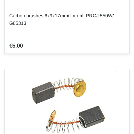
Carbon brushes 6x9x17mm/ for drill PRCJ 550W/
G85313
€5.00