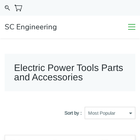
SC Engineering
Electric Power Tools Parts
and Accessories
Sort by :