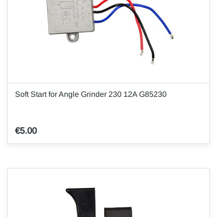
Soft Start for Angle Grinder 230 12A G85230
€5.00