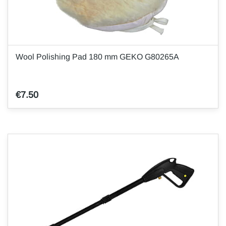
Wool Polishing Pad 180 mm GEKO G80265A
€7.50