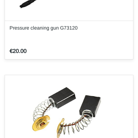
Pressure cleaning gun G73120
€20.00