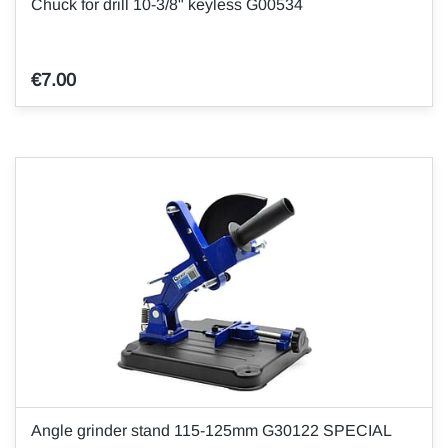
Chuck for drill 10-3/8" keyless G00534
€7.00
Angle grinder stand 115-125mm G30122 SPECIAL