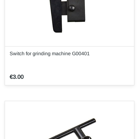
Switch for grinding machine G00401
€3.00