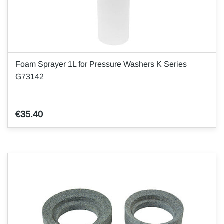
Foam Sprayer 1L for Pressure Washers K Series
G73142
€35.40