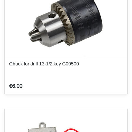
Chuck for drill 13-1/2 key G00500
€6.00