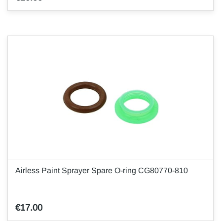
Airless Paint Sprayer Spare O-ring CG80770-810
€17.00