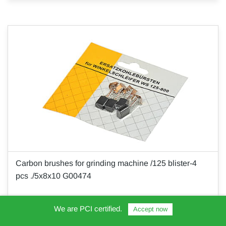
Carbon brushes for grinding machine /125 blister-4
pcs ./5x8x10 G00474
We are PCI certified.
Accept now
€10.00