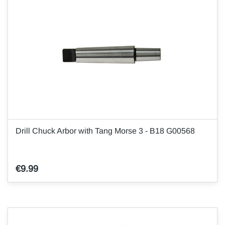
Drill Chuck Arbor with Tang Morse 3 - B18 G00568
€9.99