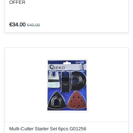
OFFER
€34.00
€40.00
Multi-Cutter Starter Set 6pcs G01256