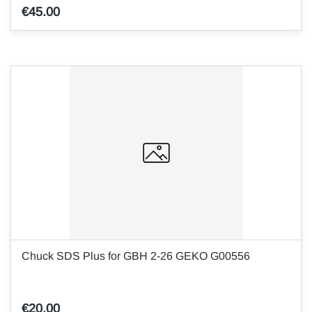
€45.00
Chuck SDS Plus for GBH 2-26 GEKO G00556
€20.00