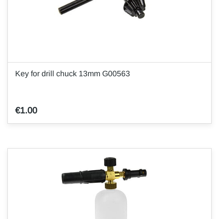
Key for drill chuck 13mm G00563
€1.00