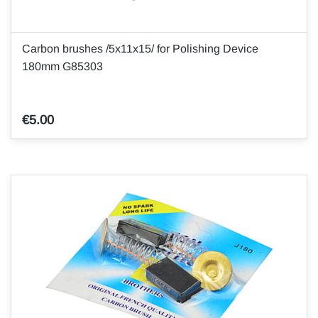
Carbon brushes /5x11x15/ for Polishing Device
180mm G85303
€5.00