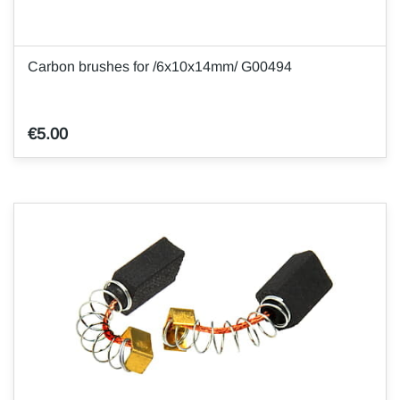
Carbon brushes for /6x10x14mm/ G00494
€5.00