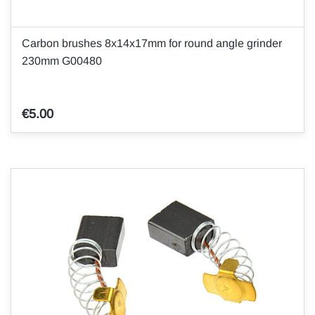
Carbon brushes 8x14x17mm for round angle grinder
230mm G00480
€5.00