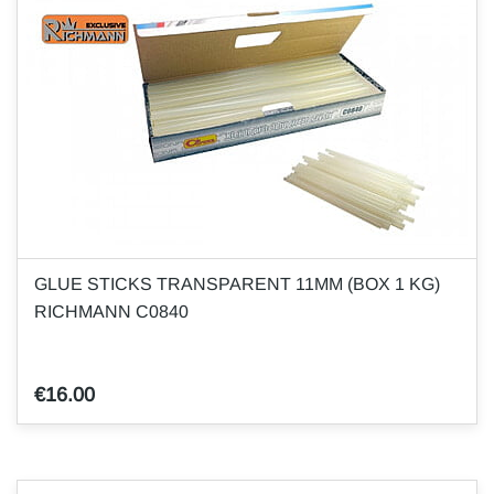
GLUE STICKS TRANSPARENT 11MM (BOX 1 KG)
RICHMANN C0840
€16.00