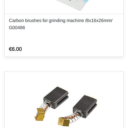
Carbon brushes for grinding machine /8x16x26mm/
G00486
€6.00