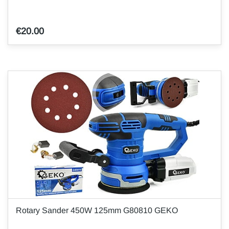
€20.00
Rotary Sander 450W 125mm G80810 GEKO