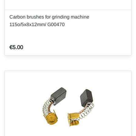
Carbon brushes for grinding machine
115o/5x8x12mm/ G00470
€5.00