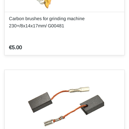
Carbon brushes for grinding machine
230+/8x14x17mm/ G00481
€5.00