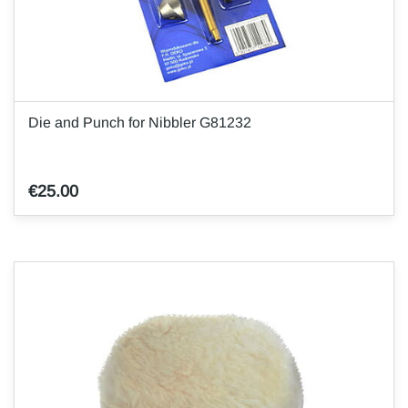
Die and Punch for Nibbler G81232
€25.00