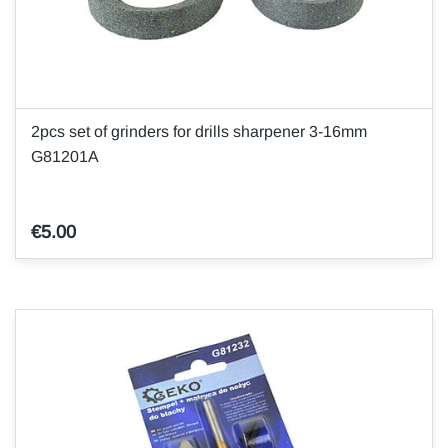
2pcs set of grinders for drills sharpener 3-16mm
G81201A
€5.00