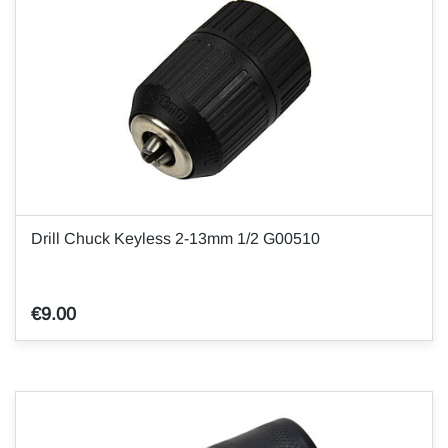
Drill Chuck Keyless 2-13mm 1/2 G00510
€9.00