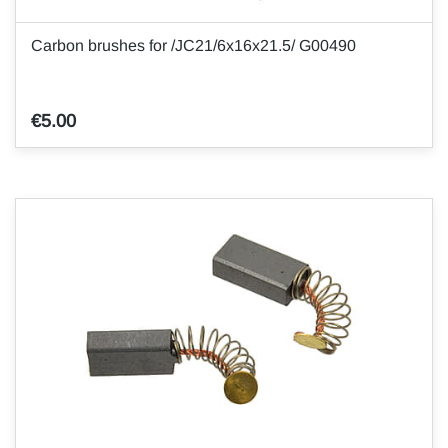
Carbon brushes for /JC21/6x16x21.5/ G00490
€5.00