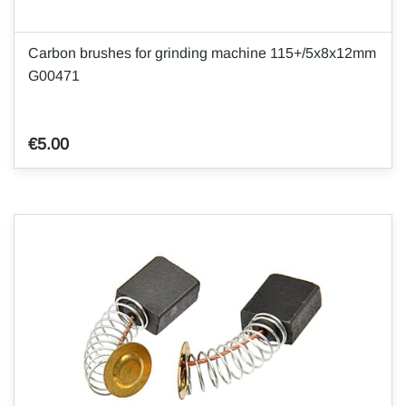
Carbon brushes for grinding machine 115+/5x8x12mm
G00471
€5.00